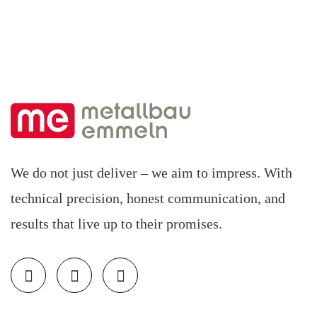
We do not just deliver – we aim to impress. With
technical precision, honest communication, and
results that live up to their promises.