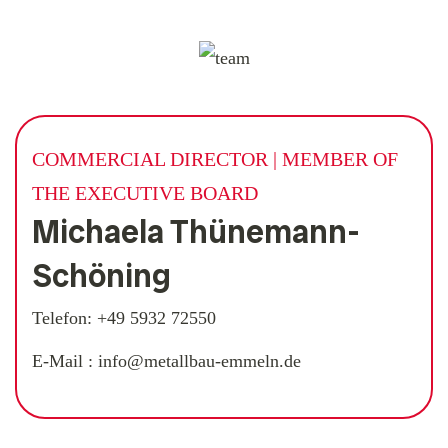
COMMERCIAL DIRECTOR | MEMBER OF
THE EXECUTIVE BOARD
Michaela Thünemann-
Schöning
Telefon:
+49 5932 72550
E-Mail :
info@metallbau-emmeln.de