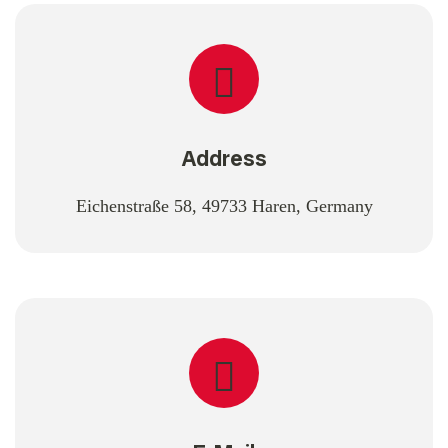
Address
Eichenstraße 58, 49733 Haren, Germany