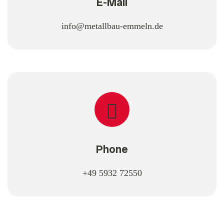
E-Mail
info@metallbau-emmeln.de
Phone
+49 5932 72550