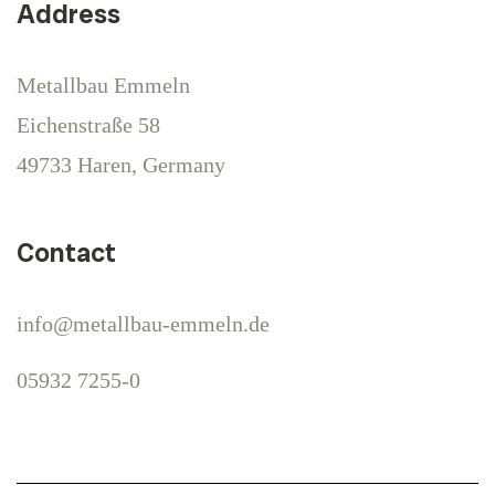
Address
Metallbau Emmeln
Eichenstraße 58
49733 Haren, Germany
Contact
info@metallbau-emmeln.de
05932 7255-0