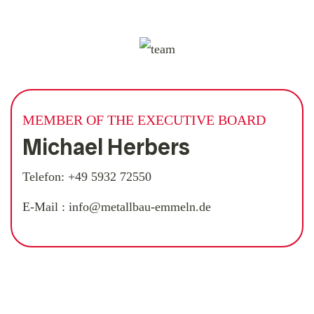
MEMBER OF THE EXECUTIVE BOARD
Michael Herbers
Telefon:
+49 5932 72550
E-Mail :
info@metallbau-emmeln.de