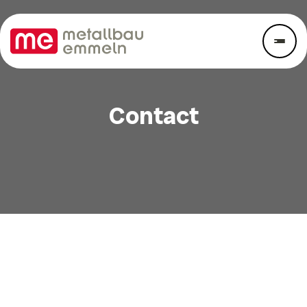
Contact