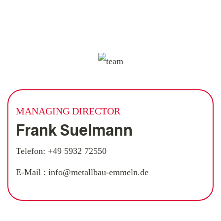
MANAGING DIRECTOR
Frank Suelmann
Telefon:
+49 5932 72550
E-Mail :
info@metallbau-emmeln.de